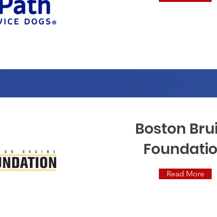
Boston Bru
Foundati
Read More