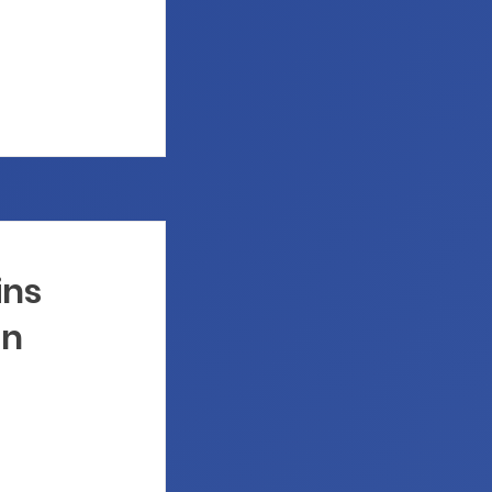
ins
on