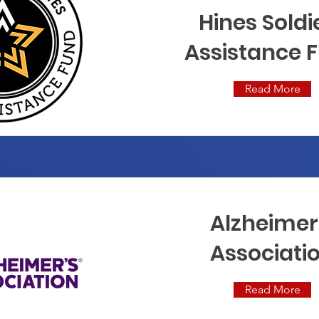
Hines Soldi
Assistance 
Read More
Alzheimer
Associati
Read More