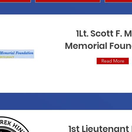
1Lt. Scott F. M
Memorial Foun
Read More
1st Lieutenant