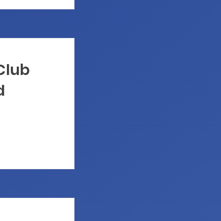
 Club
d