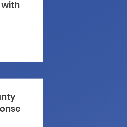
 with
unty
onse