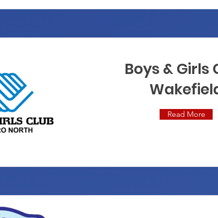
Boys & Girls
Wakefiel
Read More