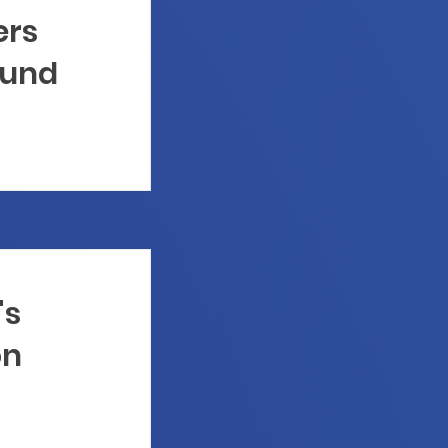
ers
Fund
's
on