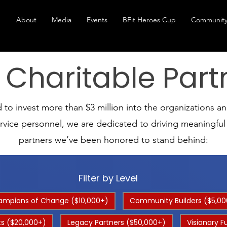
About
Media
Events
BFit Heroes Cup
Community
 Charitable Part
o invest more than $3 million into the organizations and 
ervice personnel, we are dedicated to driving meaningfu
partners we’ve been honored to stand behind:
Filter by Level
mpions of Change ($10,000+)
Community Builders ($5,00
s ($20,000+)
Legacy Partners ($50,000+)
Visionary F