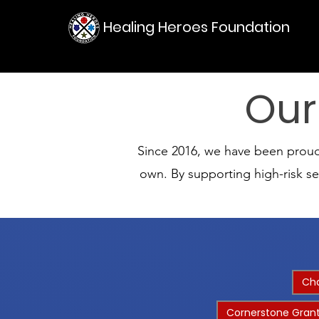
Healing Heroes Foundation
Our
Since 2016, we have been proud t
own. By supporting high-risk s
Cha
Cornerstone Grant