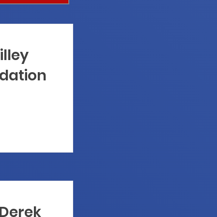
illey
dation
 Derek