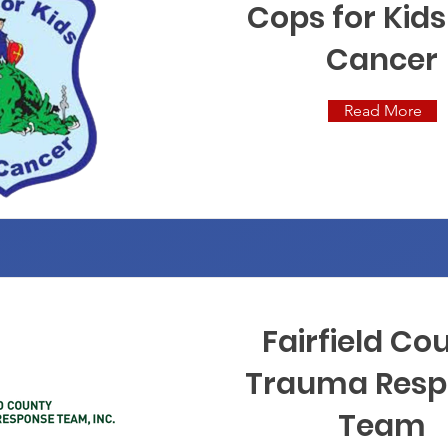
Cops for Kids
Cancer
Read More
Fairfield Co
Trauma Resp
Team