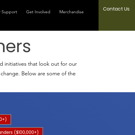
Contact Us
 Support
Get Involved
Merchandise
ners
initiatives that look out for our
l change. Below are some of the
0+)
unders ($100,000+)