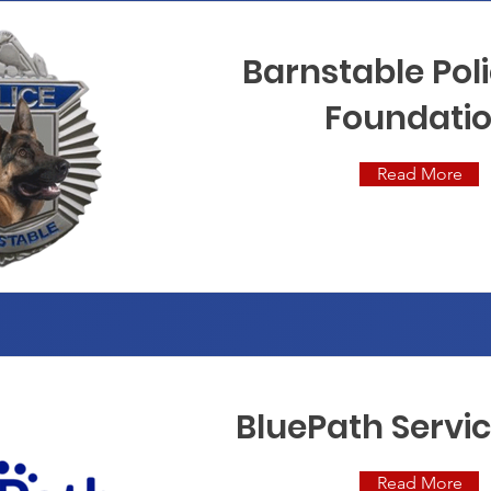
Barnstable Pol
Foundati
Read More
BluePath Servi
Read More