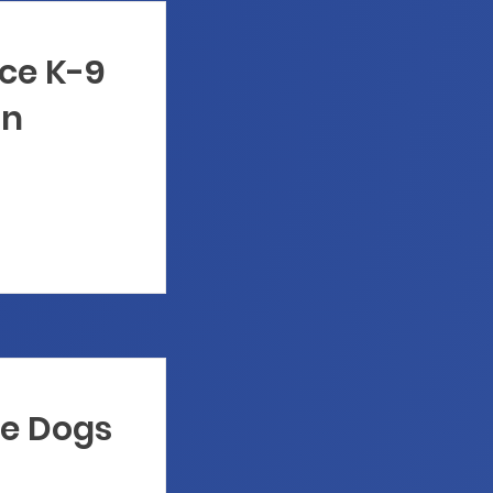
ice K-9
on
ce Dogs