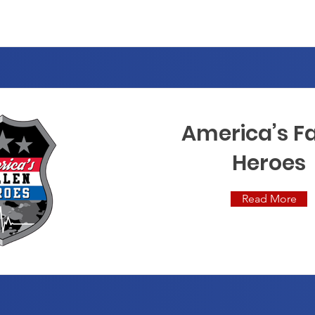
America’s Fa
Heroes
Read More