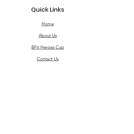
Quick Links
Home
About Us
BFit Heroes Cup
Contact Us
Events
Merchandise
Grants
Partner With Us
Healing Heroes Foundation