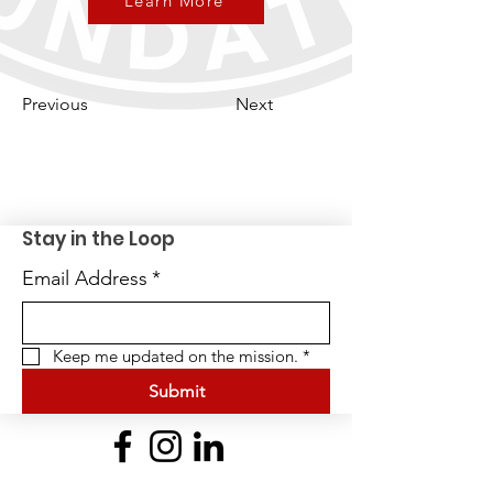
Learn More
Previous
Next
Stay in the Loop
Email Address
*
Keep me updated on the mission.
*
Submit