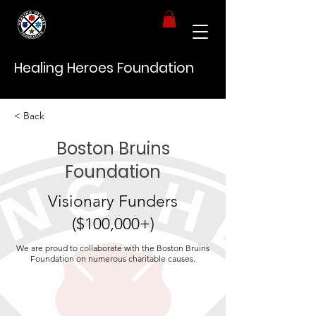
Healing Heroes Foundation
< Back
Boston Bruins
Foundation
Visionary Funders
($100,000+)
We are proud to collaborate with the Boston Bruins
Foundation on numerous charitable causes.