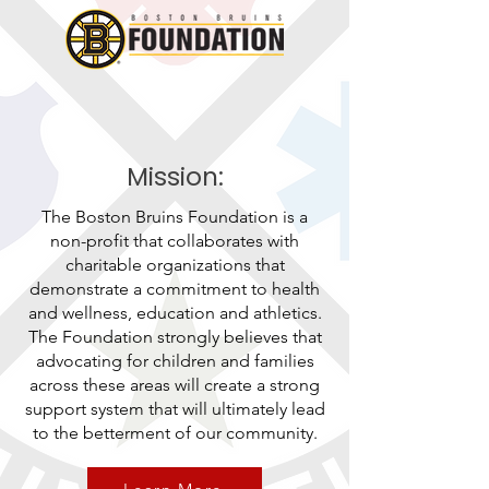
Mission:
The Boston Bruins Foundation is a
non-profit that collaborates with
charitable organizations that
demonstrate a commitment to health
and wellness, education and athletics.
The Foundation strongly believes that
advocating for children and families
across these areas will create a strong
support system that will ultimately lead
to the betterment of our community.