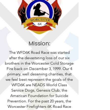
Mission:
The WFD6K Road Race was started
after the devastating loss of our six
brothers in the Worcester Cold Storage
Fire back on December 3, 1999. Our 4
primary, well deserving charities, that
we feel best represent the goals of the
WFD6K are NEADS World Class
Service Dogs, Genesis Club, the
American Foundation for Suicide
Prevention. For the past 20 years, the
Worcester Firefighters 6K Road Race