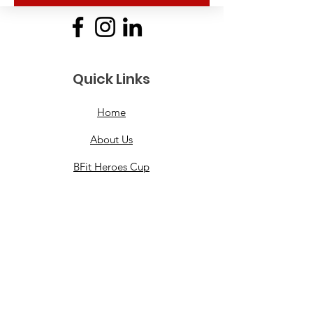
Quick Links
Home
About Us
BFit Heroes Cup
Contact Us
Events
Merchandise
Grants
Partner With Us