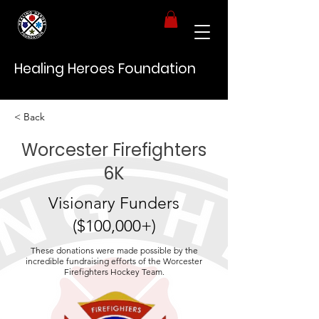
Healing Heroes Foundation
< Back
Worcester Firefighters
6K
Visionary Funders
($100,000+)
These donations were made possible by the
incredible fundraising efforts of the Worcester
Firefighters Hockey Team.