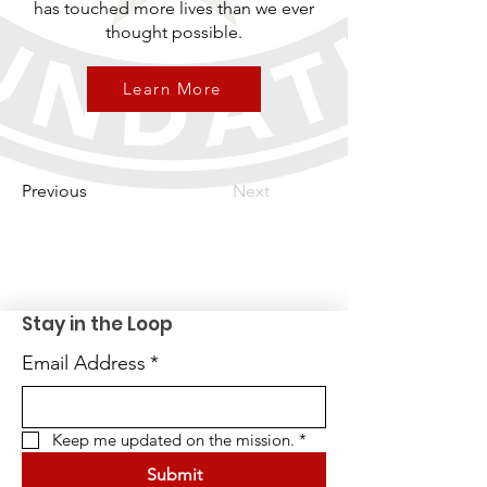
has touched more lives than we ever
thought possible.
Learn More
Previous
Next
Stay in the Loop
Email Address
*
Keep me updated on the mission.
*
Submit