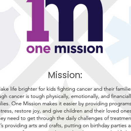
Mission:
ake life brighter for kids fighting cancer and their familie
gh cancer is tough physically, emotionally, and financiall
ilies. One Mission makes it easier by providing program
tress, restore joy, and give children and their loved one
hey need to get through the daily challenges of treatmen
’s providing arts and crafts, putting on birthday parties 