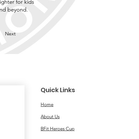
ighter for kids
and beyond.
Next
Quick Links
Home
About Us
BFit Heroes Cup