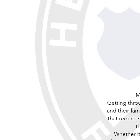
M
Getting throu
and their fam
that reduce s
t
Whether it