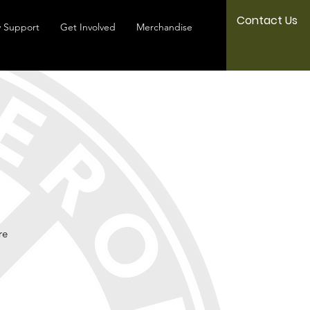
Contact Us
 Support
Get Involved
Merchandise
re