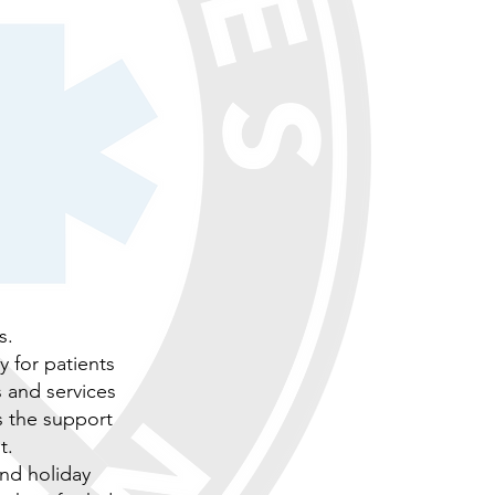
s.
y for patients
s and services
s the support
t.
and holiday