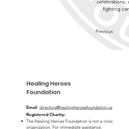
celebrations, 
fighting c
Previous
Healing Heroes
Foundation
Email
:
directors@healingheroesfoundation.us
Registered Charity:
The Healing Heroes Foundation is not a crisis
organization. For immediate assistance,