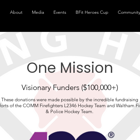
About
Media
Events
BFit Heroes Cup
Community
One Mission
Visionary Funders ($100,000+)
These donations were made possible by the incredible fundraising
fforts of the COMM Firefighters L2346 Hockey Team and Waltham Fi
& Police Hockey Team.