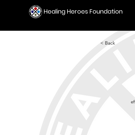
Healing Heroes Foundation
< Back
e