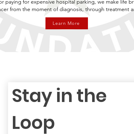
or paying for expensive hospital parking, we make life br
ancer from the moment of diagnosis, through treatment 
Learn More
Stay in the 
Loop