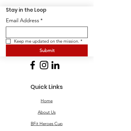
Stay in the Loop
Email Address
*
Keep me updated on the mission.
*
Submit
Quick Links
Home
About Us
BFit Heroes Cup