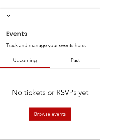
Events
Track and manage your events here.
Upcoming
Past
No tickets or RSVPs yet
Browse events