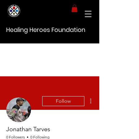
Healing Heroes Foundation
More actions
Follow
Jonathan Tarves
0 Followers
0 Following