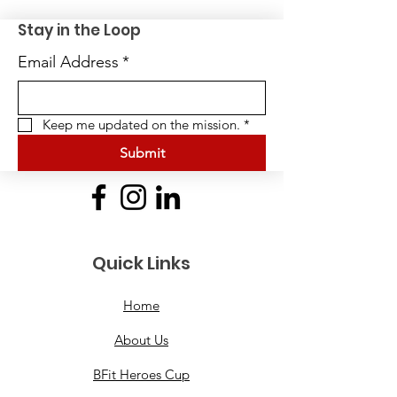
Stay in the Loop
Email Address
*
Keep me updated on the mission.
*
Submit
Quick Links
Home
About Us
BFit Heroes Cup