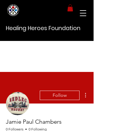
Healing Heroes Foundation
More actions
Follow
Jamie Paul Chambers
0 Followers
0 Following