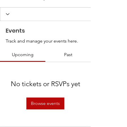
Events
Track and manage your events here.
Upcoming
Past
No tickets or RSVPs yet
Browse events