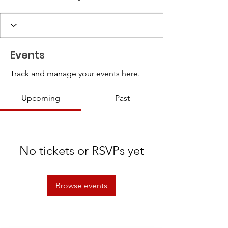
Events
Track and manage your events here.
Upcoming
Past
No tickets or RSVPs yet
Browse events