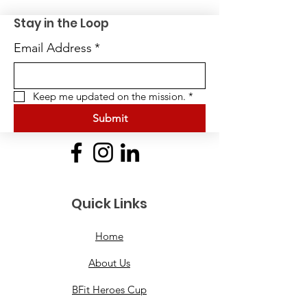
Stay in the Loop
Email Address
*
Keep me updated on the mission.
*
Submit
Quick Links
Home
About Us
BFit Heroes Cup