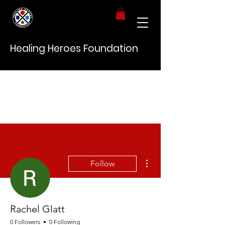
Healing Heroes Foundation
More actions
Follow
Rachel Glatt
0 Followers
0 Following