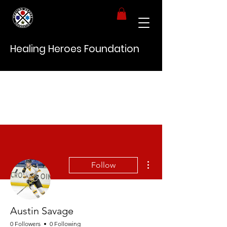
Healing Heroes Foundation
More actions
Follow
Austin Savage
0 Followers
0 Following