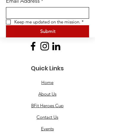
Email Address
*
Keep me updated on the mission.
*
Submit
Quick Links
Home
About Us
BFit Heroes Cup
Contact Us
Events