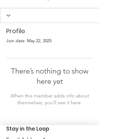
Profile
Join date: May 22, 2025
There’s nothing to show
here yet
When this member adds info about
themselves, you’ll see it here.
Stay in the Loop