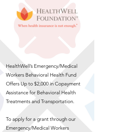
HealthWell’s Emergency/Medical
Workers Behavioral Health Fund
Offers Up to $2,000 in Copayment
Assistance for Behavioral Health
Treatments and Transportation.
To apply for a grant through our
Emergency/Medical Workers