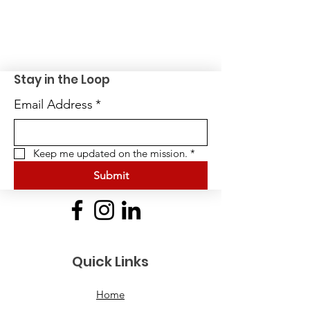
Stay in the Loop
Email Address
*
Keep me updated on the mission.
*
Submit
Quick Links
Home