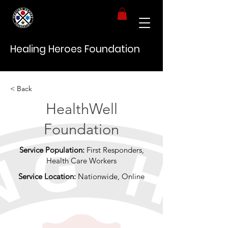
Healing Heroes Foundation
< Back
HealthWell
Foundation
Service Population:
First Responders,
Health Care Workers
Service Location:
Nationwide, Online