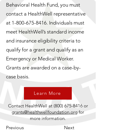
Behavioral Health Fund, you must
contact a HealthWell representative
at
1-800-675-8416
. Individuals must
meet HealthWell’s standard income
and insurance eligibility criteria to
qualify for a grant and qualify as an
Emergency or Medical Worker.
Grants are awarded on a case-by-
case basis.
Learn More
Contact HealthWell at
(800) 675-8416
or
grants@healthwellfoundation.org
for
more information.
Previous
Next