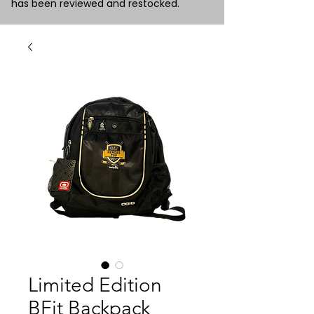
has been reviewed and restocked.
Limited Edition
BFit Backpack