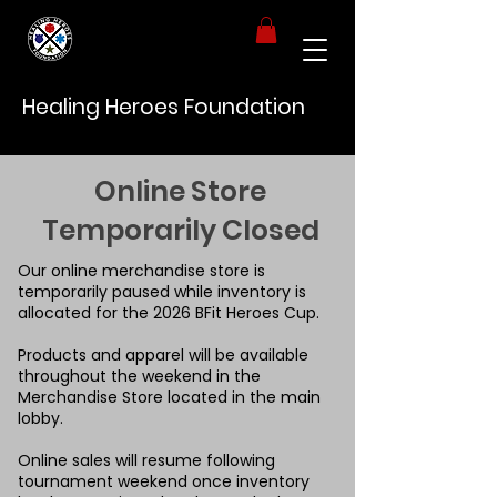
Healing Heroes Foundation
Online Store
Temporarily Closed
Our online merchandise store is
temporarily paused while inventory is
allocated for the 2026 BFit Heroes Cup.
Products and apparel will be available
throughout the weekend in the
Merchandise Store located in the main
lobby.
Online sales will resume following
tournament weekend once inventory