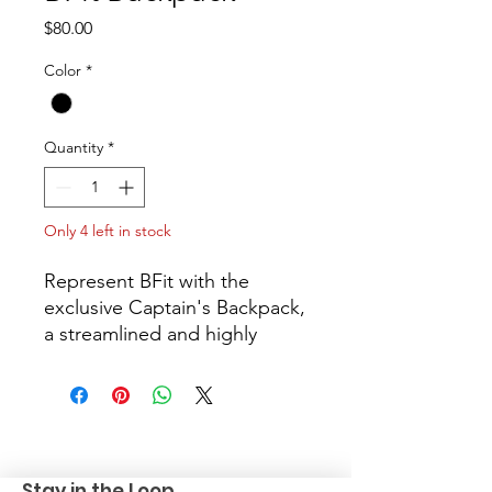
Price
$80.00
Color
*
Quantity
*
Only 4 left in stock
Represent BFit with the
exclusive Captain's Backpack,
a streamlined and highly
organized bag built for
heroes on the go. Utilizing
the rugged OGIO Carbon
Pack, this limited edition bag
is constructed from tough
Stay in the Loop