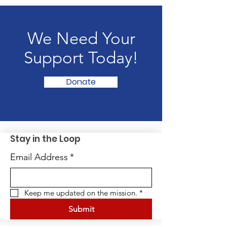
We Need Your
Support Today!
Donate
Stay in the Loop
Email Address
*
Keep me updated on the mission.
*
Submit