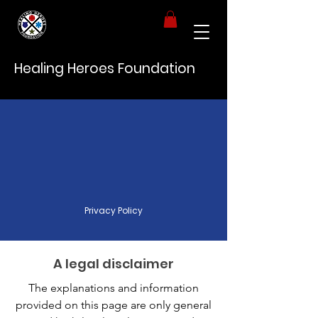
Healing Heroes Foundation
Privacy Policy
A legal disclaimer
The explanations and information
provided on this page are only general