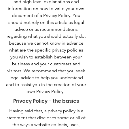
and high-level explanations and
information on how to write your own
document of a Privacy Policy. You
should not rely on this article as legal
advice or as recommendations
regarding what you should actually do,
because we cannot know in advance
what are the specific privacy policies
you wish to establish between your
business and your customers and
visitors. We recommend that you seek
legal advice to help you understand
and to assist you in the creation of your
own Privacy Policy.
Privacy Policy - the basics
Having said that, a privacy policy is a
statement that discloses some or all of
the ways a website collects, uses,