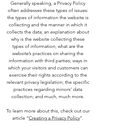
Generally speaking, a Privacy Policy
often addresses these types of issues:
the types of information the website is
collecting and the manner in which it
collects the data; an explanation about
why is the website collecting these
types of information; what are the
website’s practices on sharing the
information with third parties; ways in
which your visitors and customers can
exercise their rights according to the
relevant privacy legislation; the specific
practices regarding minors’ data
collection; and much, much more.
To learn more about this, check out our
article “
Creating a Privacy Policy
”.