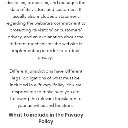
discloses, processes, and manages the
data of its visitors and customers. It
usually also includes a statement
regarding the website’s commitment to
protecting its visitors’ or customers’
privacy, and an explanation about the
different mechanisms the website is
implementing in order to protect
privacy.
Different jurisdictions have different
legal obligations of what must be
included in a Privacy Policy. You are
responsible to make sure you are
following the relevant legislation to
your activities and location.
What to include in the Privacy
Policy