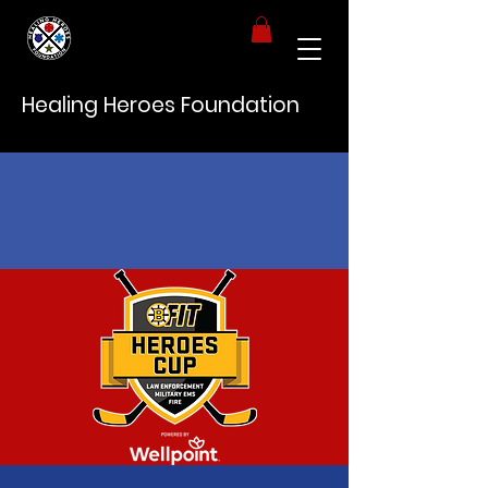
Healing Heroes Foundation