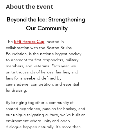
About the Event
Beyond the Ice: Strengthening 
Our Community
The 
BFit Heroes Cup
, hosted in 
collaboration with the Boston Bruins 
Foundation, is the nation’s largest hockey 
tournament for first responders, military 
members, and veterans. Each year, we 
unite thousands of heroes, families, and 
fans for a weekend defined by 
camaraderie, competition, and essential 
fundraising.
By bringing together a community of 
shared experience, passion for hockey, and 
our unique tailgating culture, we've built an 
environment where unity and open 
dialogue happen naturally. It’s more than 