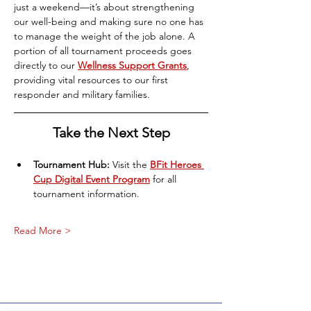
just a weekend—it’s about strengthening 
our well-being and making sure no one has 
to manage the weight of the job alone. A 
portion of all tournament proceeds goes 
directly to our 
Wellness Support Grants
, 
providing vital resources to our first 
responder and military families.
Take the Next Step
Tournament Hub:
 Visit the
BFit Heroes 
Cup Digital Event Program
for all 
tournament information.
Read More >