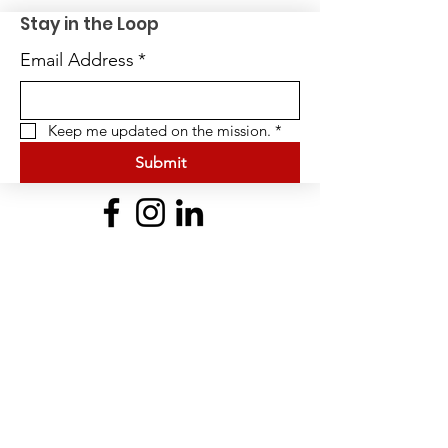
Stay in the Loop
Email Address
*
Keep me updated on the mission.
*
Submit
Quick Links
Home
About Us
BFit Heroes Cup