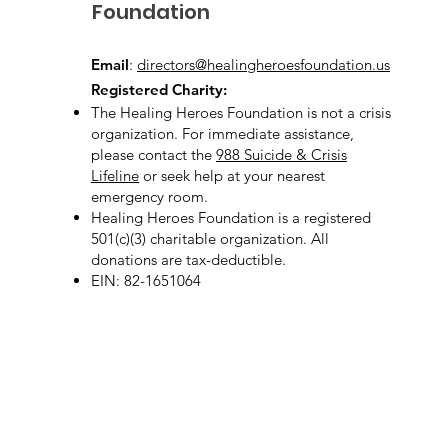
Foundation
Email
:
directors@healingheroesfoundation.us
Registered Charity:
The Healing Heroes Foundation is not a crisis
organization. For immediate assistance,
please contact the
988 Suicide & Crisis
Lifeline
or seek help at your nearest
emergency room.
Healing Heroes Foundation is a registered
501(c)(3) charitable organization. All
donations are tax-deductible.
EIN: 82-1651064