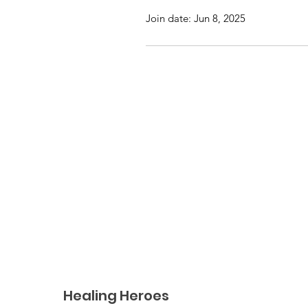
Join date: Jun 8, 2025
Healing Heroes