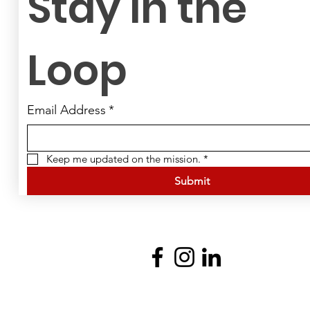
Stay in the 
Loop
Email Address
*
Keep me updated on the mission.
*
Submit