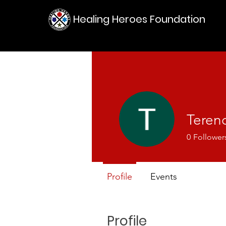
Healing Heroes Foundation
Teren
0
Follower
Profile
Events
Profile