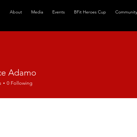
About
Media
Events
BFit Heroes Cup
Community
ce Adamo
s
0
Following