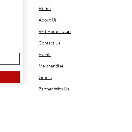
Home
About Us
BFit Heroes Cup
Contact Us
Events
Merchandise
Grants
Partner With Us