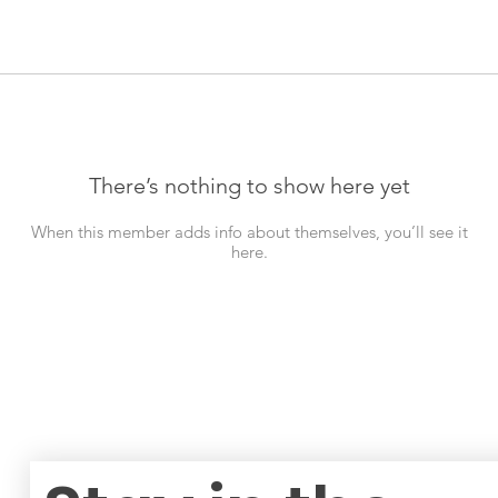
There’s nothing to show here yet
When this member adds info about themselves, you’ll see it
here.