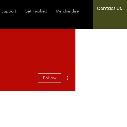
Contact Us
 Support
Get Involved
Merchandise
More actions
Follow