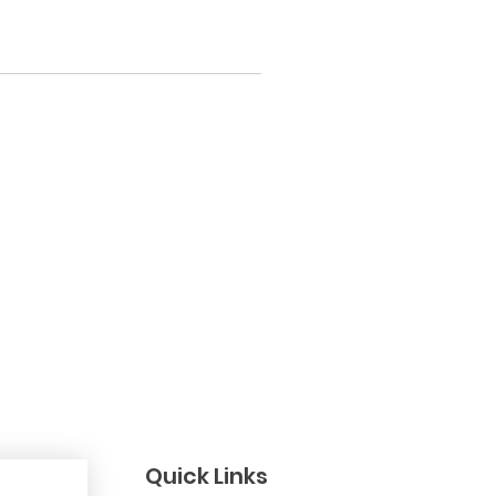
Quick Links