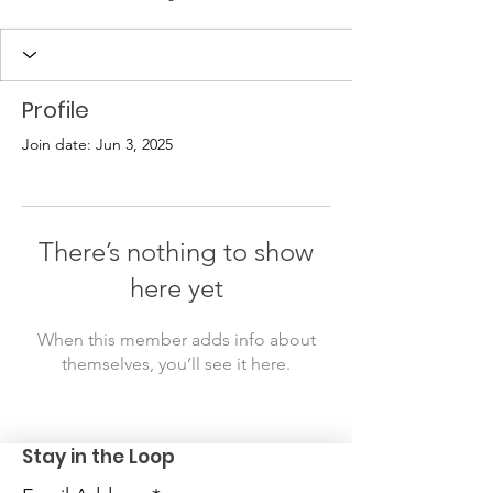
Profile
Join date: Jun 3, 2025
There’s nothing to show
here yet
When this member adds info about
themselves, you’ll see it here.
Stay in the Loop