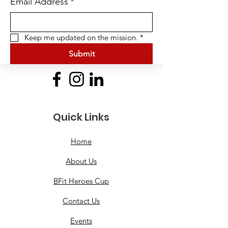
Email Address
*
Keep me updated on the mission.
*
Submit
Quick Links
Home
About Us
BFit Heroes Cup
Contact Us
Events