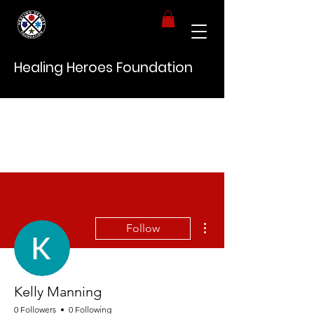
Healing Heroes Foundation
More actions
Follow
Kelly Manning
0 Followers
0 Following