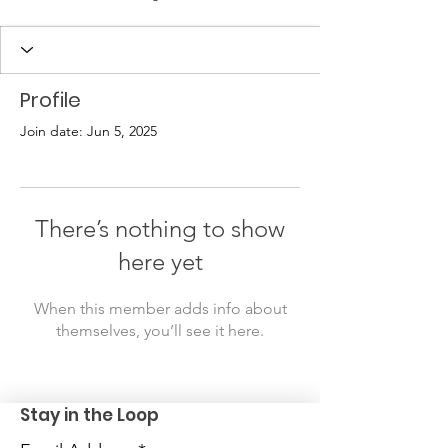
Profile
Join date: Jun 5, 2025
There’s nothing to show
here yet
When this member adds info about
themselves, you’ll see it here.
Stay in the Loop