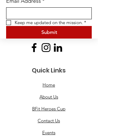
Email Address
*
Keep me updated on the mission.
*
Submit
Quick Links
Home
About Us
BFit Heroes Cup
Contact Us
Events