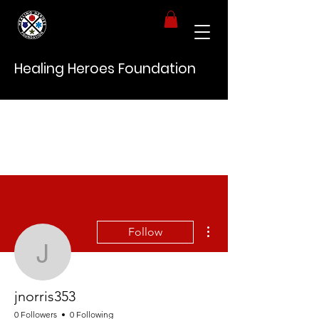
Healing Heroes Foundation
More actions
Follow
jnorris353
jnorris353
0 Followers
0 Following