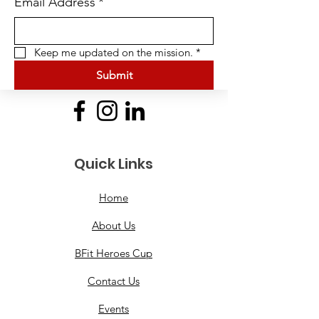
Email Address
*
Keep me updated on the mission.
*
Submit
Quick Links
Home
About Us
BFit Heroes Cup
Contact Us
Events