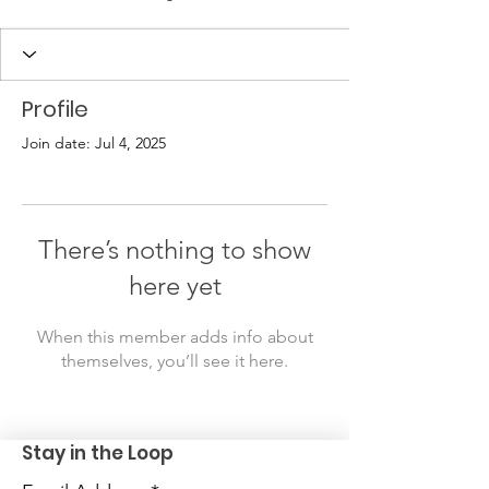
Profile
Join date: Jul 4, 2025
There’s nothing to show
here yet
When this member adds info about
themselves, you’ll see it here.
Stay in the Loop