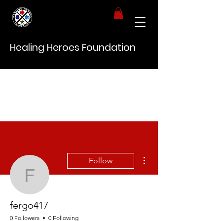
Healing Heroes Foundation
More actions
Follow
fergo417
fergo417
0 Followers
0 Following