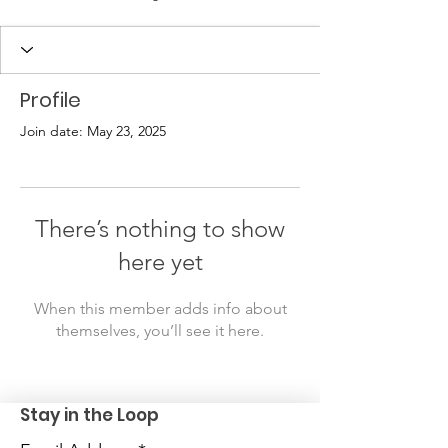
Profile
Join date: May 23, 2025
There’s nothing to show
here yet
When this member adds info about
themselves, you’ll see it here.
Stay in the Loop