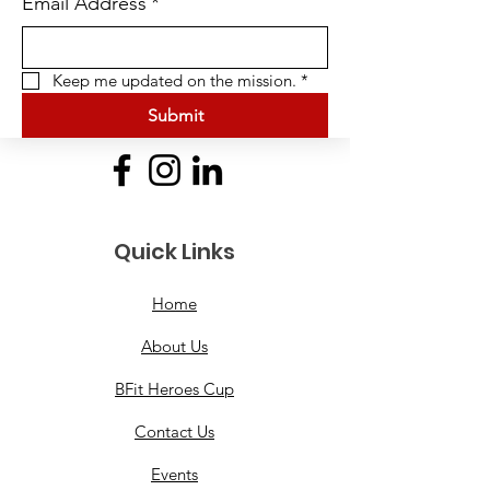
Email Address
*
Keep me updated on the mission.
*
Submit
Quick Links
Home
About Us
BFit Heroes Cup
Contact Us
Events