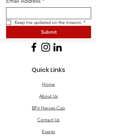
Email Address
*
Keep me updated on the mission.
*
Submit
Quick Links
Home
About Us
BFit Heroes Cup
Contact Us
Events