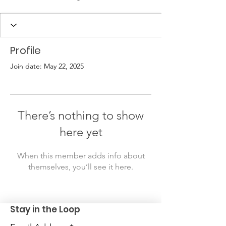
Profile
Join date: May 22, 2025
There’s nothing to show
here yet
When this member adds info about
themselves, you’ll see it here.
Stay in the Loop