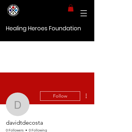
Healing Heroes Foundation
More actions
Follow
davidtdecosta
davidtdecosta
0 Followers
0 Following