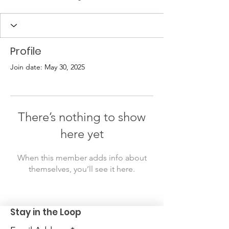
Profile
Join date: May 30, 2025
There’s nothing to show
here yet
When this member adds info about
themselves, you’ll see it here.
Stay in the Loop