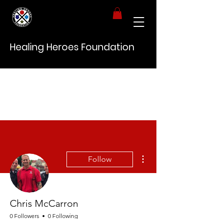
Healing Heroes Foundation
More actions
Follow
Chris McCarron
0 Followers
0 Following