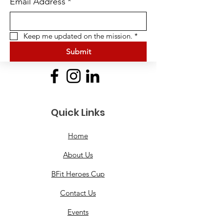
Email Address
*
Keep me updated on the mission.
*
Submit
Quick Links
Home
About Us
BFit Heroes Cup
Contact Us
Events