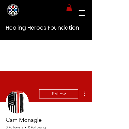
Healing Heroes Foundation
More actions
Follow
Cam Monagle
0 Followers
0 Following