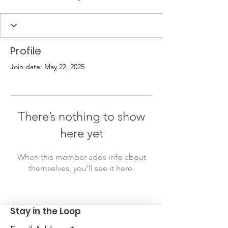
Profile
Join date: May 22, 2025
There’s nothing to show
here yet
When this member adds info about
themselves, you’ll see it here.
Stay in the Loop