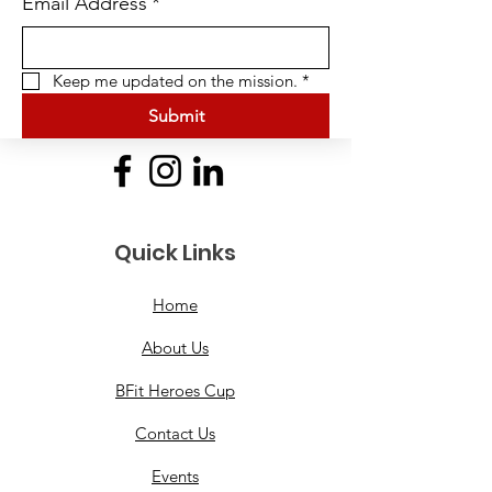
Email Address
*
Keep me updated on the mission.
*
Submit
Quick Links
Home
About Us
BFit Heroes Cup
Contact Us
Events