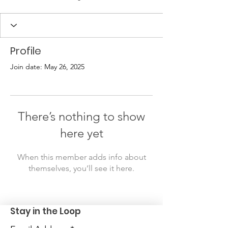
Profile
Join date: May 26, 2025
There’s nothing to show
here yet
When this member adds info about
themselves, you’ll see it here.
Stay in the Loop