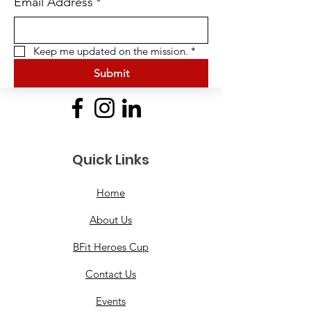
Email Address
*
Keep me updated on the mission.
*
Submit
Quick Links
Home
About Us
BFit Heroes Cup
Contact Us
Events