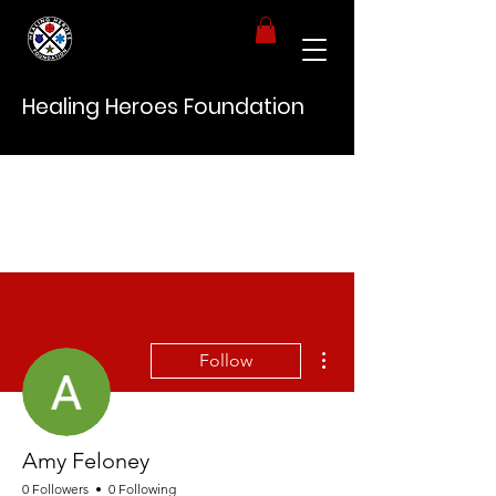
Healing Heroes Foundation
More actions
Follow
Amy Feloney
0 Followers
0 Following